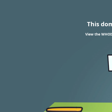
This do
View the WHOIS