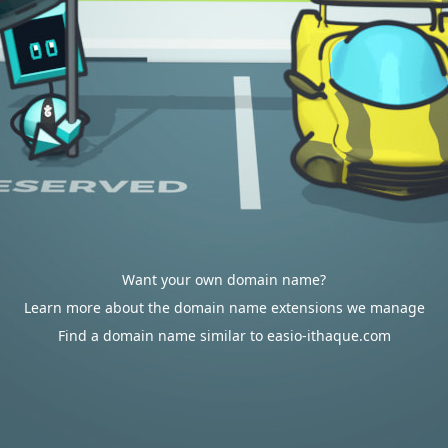
Want your own domain name?
Learn more about the domain name extensions we manage
Find a domain name similar to easio-ithaque.com