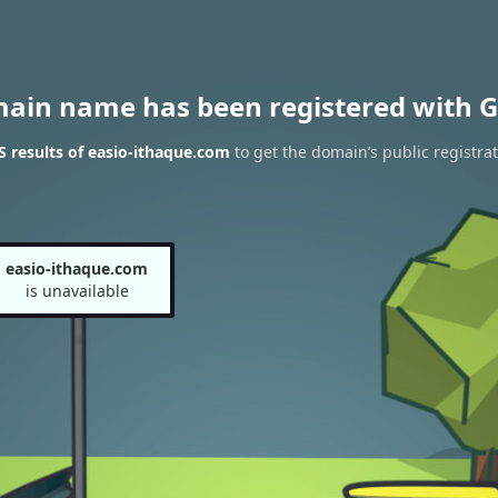
main name has been registered with G
 results of easio-ithaque.com
to get the domain’s public registra
easio-ithaque.com
is unavailable