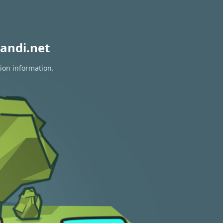
andi.net
tion information.